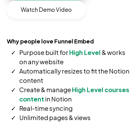
Watch Demo Video
Why people love Funnel Embed
Purpose built for
High Level
& works
on any website
Automatically resizes to fit the Notion
content
Create & manage
High Level courses
content
in Notion
Real-time syncing
Unlimited pages & views