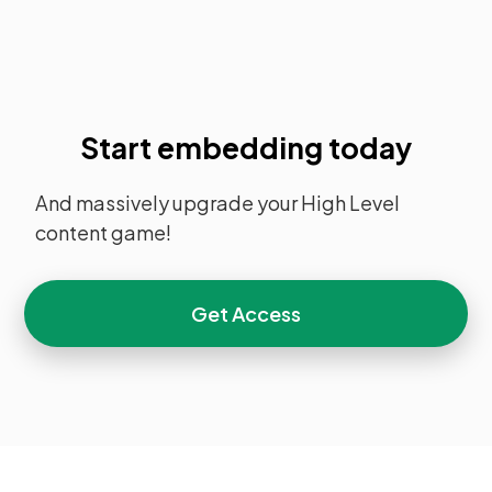
Start embedding today
And massively upgrade your High Level
content game!
Get Access