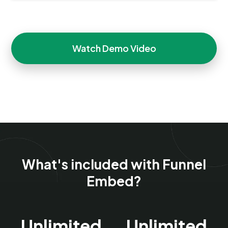
Watch Demo Video
What's included with Funnel
Embed?
Unlimited
Unlimited