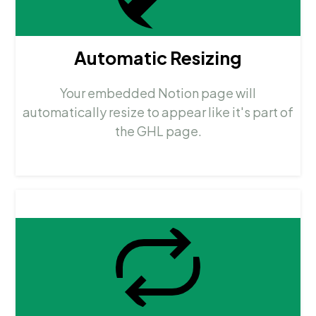
Automatic Resizing
Your embedded Notion page will
automatically resize to appear like it's part of
the GHL page.