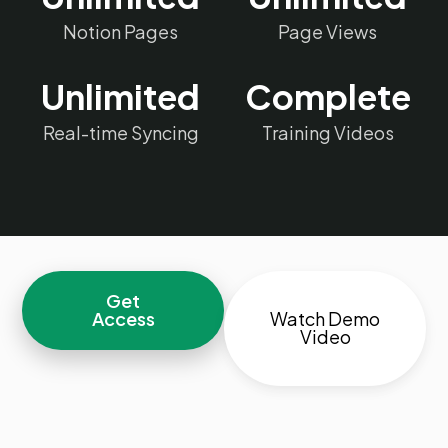
Notion Pages
Page Views
Unlimited
Complete
Real-time Syncing
Training Videos
Get
Access
Watch Demo
Video