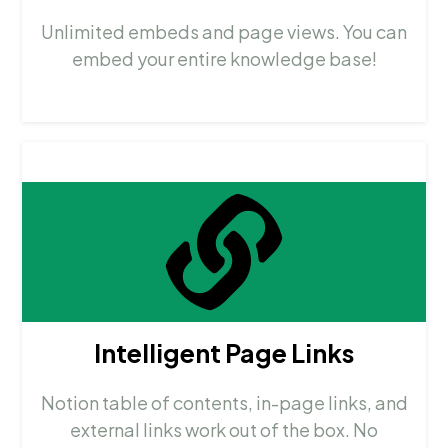
Unlimited embeds and page views. You can
embed your entire knowledge base!
Intelligent Page Links
Notion table of contents, in-page links, and
external links work out of the box. No