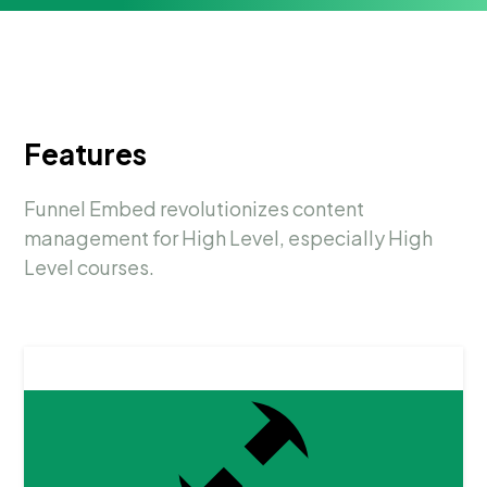
Features
Funnel Embed revolutionizes content
management for High Level, especially High
Level courses.