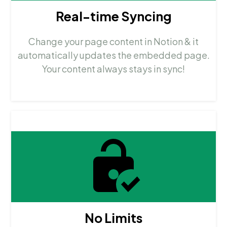
Real-time Syncing
Change your page content in Notion & it
automatically updates the embedded page.
Your content always stays in sync!
No Limits