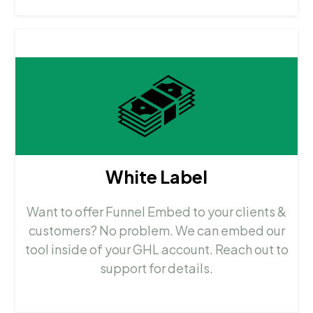
White Label
Want to offer Funnel Embed to your clients &
customers? No problem. We can embed our
tool inside of your GHL account. Reach out to
support for details.