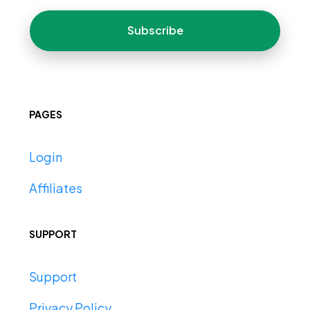
Subscribe
PAGES
Login
Affiliates
SUPPORT
Support
Privacy Policy