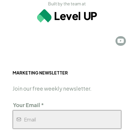
Built by the team at
MARKETING NEWSLETTER
Join our free weekly newsletter.
Your Email
*