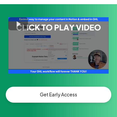
Get Early Access