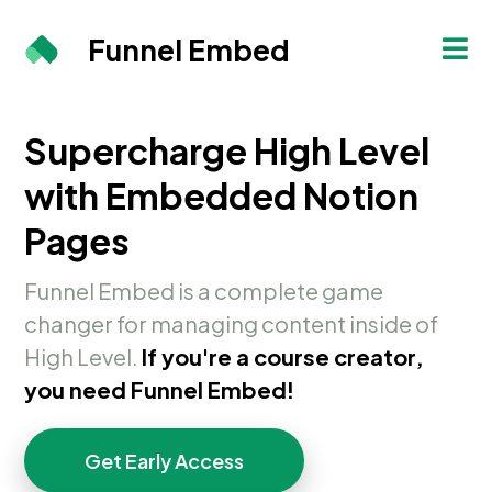
Funnel Embed
Supercharge High Level
with Embedded Notion
Pages
Funnel Embed is a complete game
changer for managing content inside of
High Level.
If you're a course creator,
you need Funnel Embed!
Get Early Access