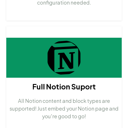
configuration needed.
Full Notion Suport
All Notion content and block types are
supported! Just embed your Notion page and
you're good to go!